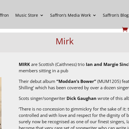
ffron
Music Store
Saffron’s Media Work
Saffron’s Blog
Mirk
MIRK
are Scottish (Caithness) trio
Ian and Margie Sinc
members sitting in a pub
Their debut album
“Moddan’s Bower”
(MUM1205) featur
Shilling’ which has been covered by over a dozen singer
Scots singer/songwriter
Dick Gaughan
wrote of this a
‘There is no concession to gimmickry for the sake of it: t
controlled and with love and respect for the dignity of
surely now be recognised as one of our finest singers, I
become that very rare set of songwriter who can write i