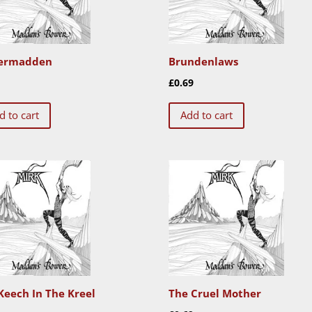
ermadden
Brundenlaws
9
£
0.69
d to cart
Add to cart
Keech In The Kreel
The Cruel Mother