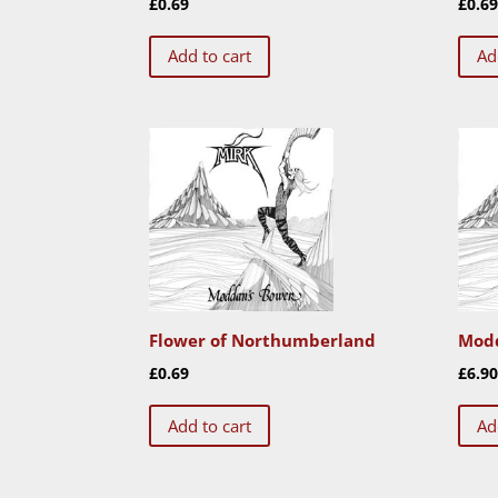
£
0.69
£
0.6
Add to cart
Ad
Flower of Northumberland
Modd
£
0.69
£
6.9
Add to cart
Ad