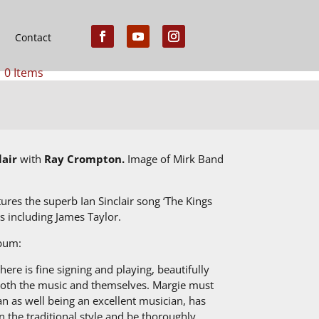
Contact
0 Items
lair
with
Ray Crompton.
Image of Mirk Band
es the superb Ian Sinclair song ‘The Kings
s including James Taylor.
lbum:
here is fine signing and playing, beautifully
 both the music and themselves. Margie must
an as well being an excellent musician, has
n the traditional style and be thoroughly