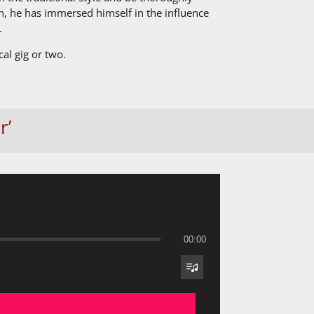
, he has immersed himself in the influence
.
al gig or two.
r’
00:00