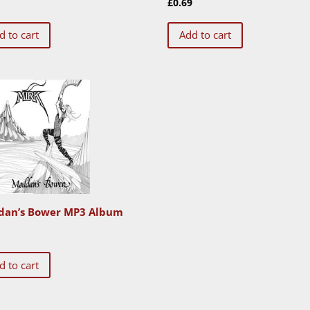
9
£
0.69
d to cart
Add to cart
an’s Bower MP3 Album
0
d to cart