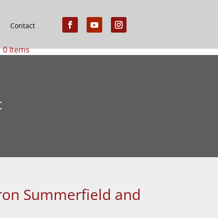
Contact
0 Items
c
ffron Summerfield and