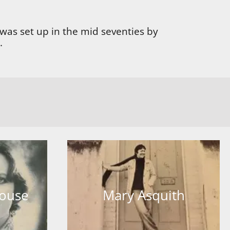
was set up in the mid seventies by
.
house
Mary Asquith