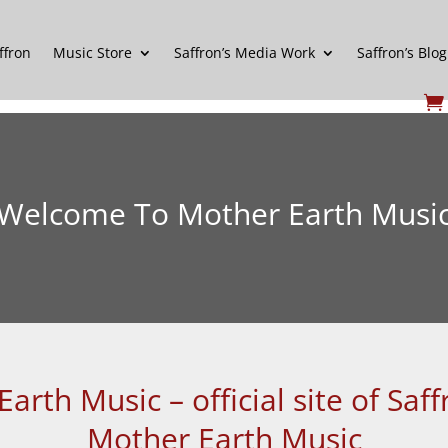
ffron
Music Store
Saffron’s Media Work
Saffron’s Blog
Welcome To Mother Earth Musi
rth Music – official site of Sa
Mother Earth Music