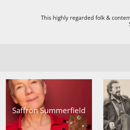
This highly regarded folk & conte
Saffron Summerfield