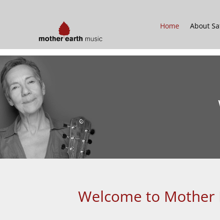
Home
About Sa
Welcome to Mother Ea