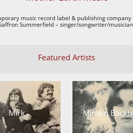
mporary music record label & publishing company 
Saffron Summerfield – singer/songwriter/musician
Featured Artists
Mirk
Miriam Back