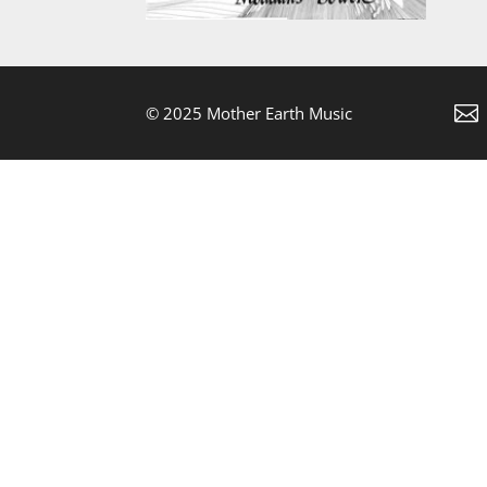

© 2025 Mother Earth Music