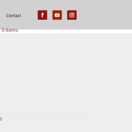
Contact
0 Items
3