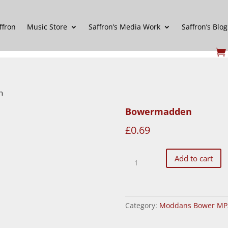
ffron
Music Store
Saffron’s Media Work
Saffron’s Blog
n
Bowermadden
£
0.69
Bowermadden
Add to cart
quantity
Category:
Moddans Bower MP