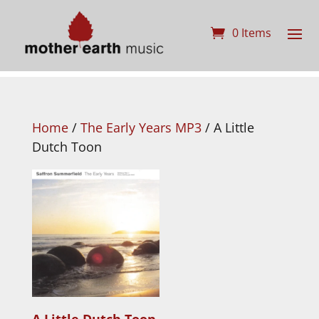
0 Items
Home
/
The Early Years MP3
/ A Little
Dutch Toon
A Little Dutch Toon