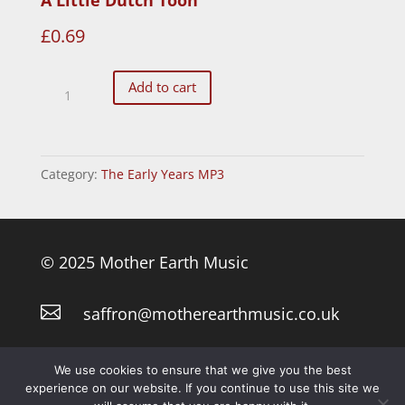
£
0.69
A
Add to cart
Little
Dutch
Toon
Category:
The Early Years MP3
quantity
© 2025 Mother Earth Music

saffron@motherearthmusic.co.uk
Privacy Policy
We use cookies to ensure that we give you the best
experience on our website. If you continue to use this site we